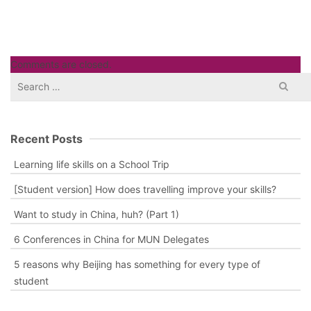
Comments are closed.
Search
for:
Recent Posts
Learning life skills on a School Trip
[Student version] How does travelling improve your skills?
Want to study in China, huh? (Part 1)
6 Conferences in China for MUN Delegates
5 reasons why Beijing has something for every type of
student