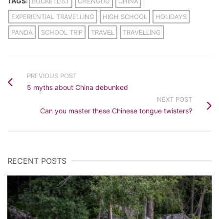
TAGS:
BUCKETLIST
CHENGDU
CHINA
EXPERIENTIAL TRAVELLING
HIGH SCHOOL
HOLIDAYS
PANDA
SCHOOL TRIP
TRAVEL
TRAVELLING
PREVIOUS POST
5 myths about China debunked
NEXT POST
Can you master these Chinese tongue twisters?
RECENT POSTS