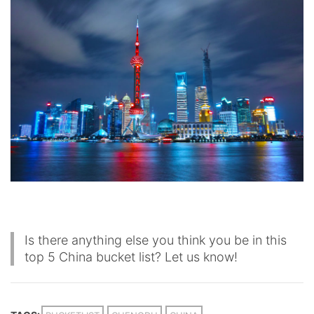
Is there anything else you think you be in this
top 5 China bucket list? Let us know!