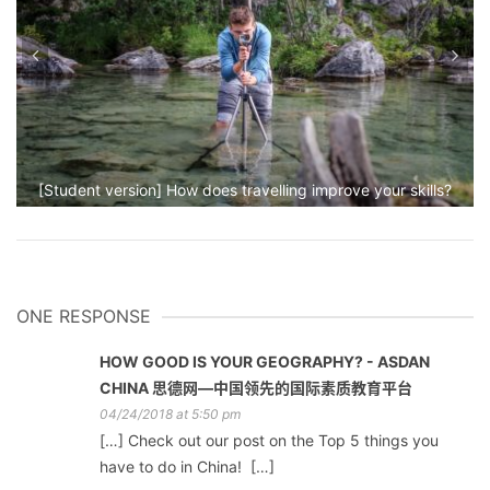
[Student version] How does travelling improve your skills?
ONE RESPONSE
HOW GOOD IS YOUR GEOGRAPHY? - ASDAN
CHINA 思德网—中国领先的国际素质教育平台
04/24/2018 at 5:50 pm
[…] Check out our post on the Top 5 things you
have to do in China! […]