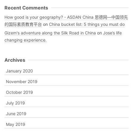
Recent Comments
How good is your geography? - ASDAN China 思德网—中国领先
的国际素质教育平台
on
China bucket list: 5 things you must do
Gizem's adventure along the Silk Road in China
on
Jose’s life
changing experience.
Archives
January 2020
November 2019
October 2019
July 2019
June 2019
May 2019