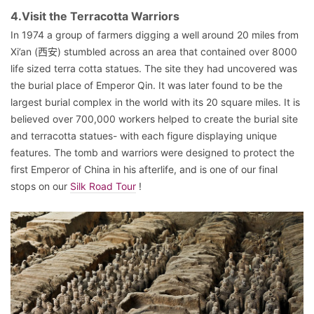
4.Visit the Terracotta Warriors
In 1974 a group of farmers digging a well around 20 miles from
Xi’an (西安) stumbled across an area that contained over 8000
life sized terra cotta statues. The site they had uncovered was
the burial place of Emperor Qin. It was later found to be the
largest burial complex in the world with its 20 square miles. It is
believed over 700,000 workers helped to create the burial site
and terracotta statues- with each figure displaying unique
features. The tomb and warriors were designed to protect the
first Emperor of China in his afterlife, and is one of our final
stops on our
Silk Road Tour
!