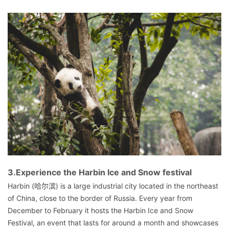
3.Experience the Harbin Ice and Snow festival
Harbin (哈尔滨) is a large industrial city located in the northeast
of China, close to the border of Russia. Every year from
December to February it hosts the Harbin Ice and Snow
Festival, an event that lasts for around a month and showcases