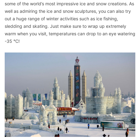
some of the world’s most impressive ice and snow creations. As
well as admiring the ice and snow sculptures, you can also try
out a huge range of winter activities such as ice fishing,
sledding and skating. Just make sure to wrap up extremely
warm when you visit, temperatures can drop to an eye watering
-35 °C!