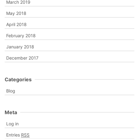
March 2019
May 2018
April 2018
February 2018
January 2018
December 2017
Categories
Blog
Meta
Log in
Entries
RSS