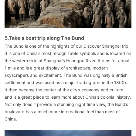
5.Take a boat trip along The Bund
The Bund is one of the highlights of our Discover Shanghai trip.
It is one of China’s most recognizable symbols and is located on
the western side of Shanghai’s Huangpu River. It runs for about
1 mile and is a great display of architecture, modern
skyscrapers and excitement. The Bund was originally a British
settlement and was used as a major trading port in the 1800’s.
It then became the center of the city’s economy and culture
and is a great place to learn more about China’s colonial history.
Not only does it provide a stunning night time view, the Bund’s
boulevard has a much more international feel than most of
China.