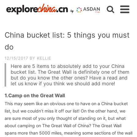
China bucket list: 5 things you must
do
12/15/2017
BY
KELLIE
Here are 5 items to absolutely add to your China
bucket list. The Great Wall is definitely one of them
but do you know the other ones? Have a read and
let us know if you think we should add more!
1.Camp on the Great Wall
This may seem like an obvious one to have on a China bucket
list, but we couldn’t miss it off our list! On the other hand, we
are sure most of you only thought of standing on it, but what
about camping on The Great Wall of China? The Great Wall
spans more than 5000 miles, meaning some sections of the wall