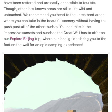
have been restored and are easily accessible to tourists.
Though, other less known areas are still quite wild and
untouched. We recommend you head to the unrestored areas
where you can take in the beautiful scenery without having to
push past all of the other tourists .You can take in the
impressive sunsets and sunrises the Great Wall has to offer on
our
Explore Beijing
trip, where our local guides bring you to the
foot on the wall for an epic camping experience!