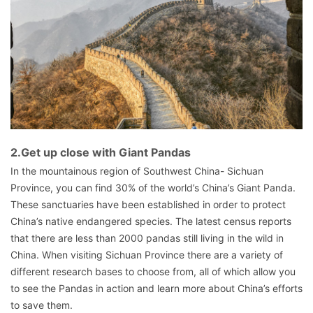
2.Get up close with Giant Pandas
In the mountainous region of Southwest China- Sichuan
Province, you can find 30% of the world’s China’s Giant Panda.
These sanctuaries have been established in order to protect
China’s native endangered species. The latest census reports
that there are less than 2000 pandas still living in the wild in
China. When visiting Sichuan Province there are a variety of
different research bases to choose from, all of which allow you
to see the Pandas in action and learn more about China’s efforts
to save them.