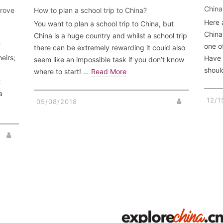
China
prove
How to plan a school trip to China?
Here 
You want to plan a school trip to China, but
China 
China is a huge country and whilst a school trip
t
one o
there can be extremely rewarding it could also
heirs;
Have 
seem like an impossible task if you don’t know
d
shoul
where to start! …
Read More
t
a
12/1
05/08/2018