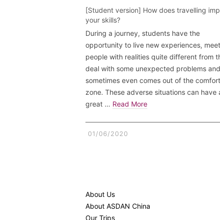
[Student version] How does travelling im
your skills?
During a journey, students have the
opportunity to live new experiences, mee
people with realities quite different from t
deal with some unexpected problems an
sometimes even comes out of the comfor
zone. These adverse situations can have 
great …
Read More
01/06/2020
About Us
About ASDAN China
Our Trips