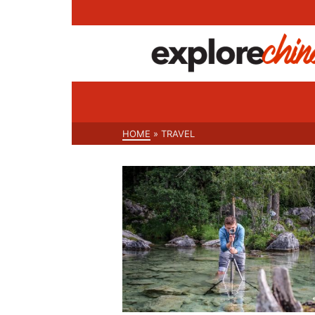
HOME
»
TRAVEL