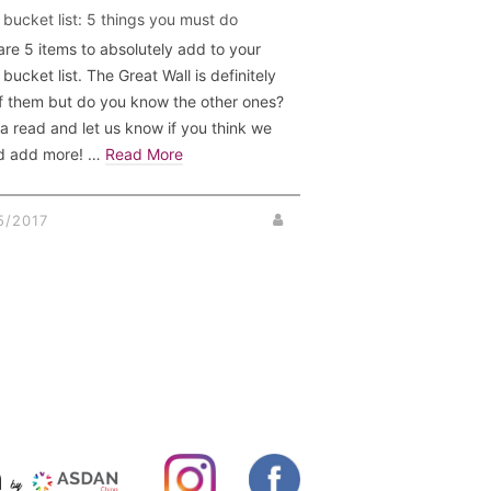
 bucket list: 5 things you must do
are 5 items to absolutely add to your
bucket list. The Great Wall is definitely
f them but do you know the other ones?
a read and let us know if you think we
d add more! …
Read More
5/2017