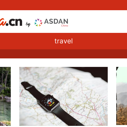
travel