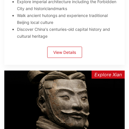
Explore imperial architecture including the Forbidden
City and historiclandmarks
Walk ancient hutongs and experience traditional
Beijing local culture
Discover China's centuries-old capital history and
cultural heritage
View Details
Explore Xian