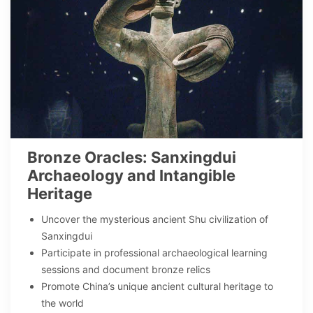
Bronze Oracles: Sanxingdui
Archaeology and Intangible
Heritage
Uncover the mysterious ancient Shu civilization of
Sanxingdui
Participate in professional archaeological learning
sessions and document bronze relics
Promote China’s unique ancient cultural heritage to
the world