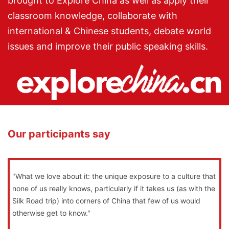
brought to Explore China as well as apply their
classroom knowledge, collaborate with
international & Chinese students, debate world
issues and improve their public speaking skills.
Our participants say
"What we love about it: the unique exposure to a culture that
none of us really knows, particularly if it takes us (as with the
Silk Road trip) into corners of China that few of us would
otherwise get to know."