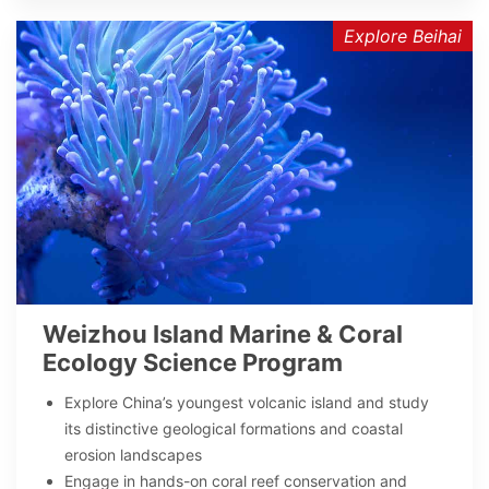
Explore Beihai
Weizhou Island Marine & Coral
Ecology Science Program
Explore China’s youngest volcanic island and study
its distinctive geological formations and coastal
erosion landscapes
Engage in hands-on coral reef conservation and