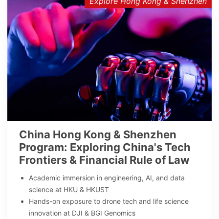
Explore Hong Kong & Shenzhen
China Hong Kong & Shenzhen
Program: Exploring China's Tech
Frontiers & Financial Rule of Law
Academic immersion in engineering, AI, and data
science at HKU & HKUST
Hands-on exposure to drone tech and life science
innovation at DJI & BGI Genomics