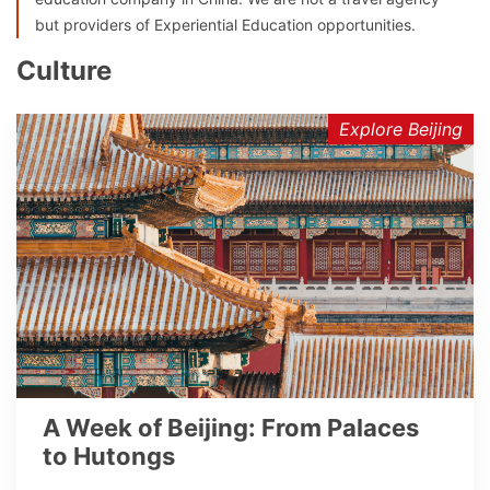
but providers of Experiential Education opportunities.
Culture
Explore Beijing
A Week of Beijing: From Palaces
to Hutongs