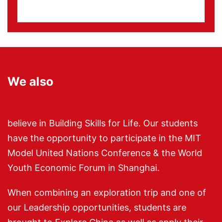
We also
believe in Building Skills for Life. Our students
have the opportunity to participate in the MIT
Model United Nations Conference & the World
Youth Economic Forum in Shanghai.
When combining an exploration trip and one of
our Leadership opportunities, students are