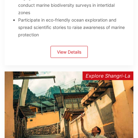
conduct marine biodiversity surveys in intertidal
zones
Participate in eco-friendly ocean exploration and
spread scientific stories to raise awareness of marine
protection
View Details
Explore Shangri-La