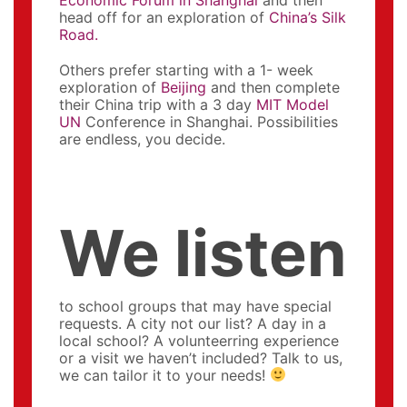
head off for an exploration of
China’s Silk
Road.
Others prefer starting with a 1- week
exploration of
Beijing
and then complete
their China trip with a 3 day
MIT Model
UN
Conference in Shanghai. Possibilities
are endless, you decide.
We listen
to school groups that may have special
requests. A city not our list? A day in a
local school? A volunteerring experience
or a visit we haven’t included? Talk to us,
we can tailor it to your needs!