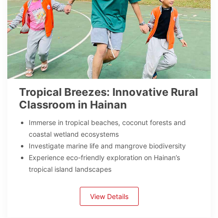
Tropical Breezes: Innovative Rural
Classroom in Hainan
Immerse in tropical beaches, coconut forests and
coastal wetland ecosystems
Investigate marine life and mangrove biodiversity
Experience eco-friendly exploration on Hainan’s
tropical island landscapes
View Details