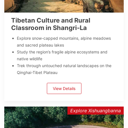
Tibetan Culture and Rural
Classroom in Shangri-La
Explore snow-capped mountains, alpine meadows
and sacred plateau lakes
Study the region’s fragile alpine ecosystems and
native wildlife
Trek through untouched natural landscapes on the
Qinghai-Tibet Plateau
View Details
Explore Xishuangbanna