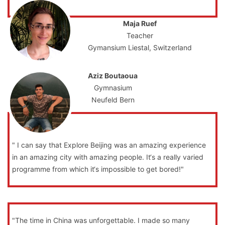
Maja Ruef
Teacher
Gymansium Liestal, Switzerland
Aziz Boutaoua
Gymnasium
Neufeld Bern
" I can say that Explore Beijing was an amazing experience
in an amazing city with amazing people. It‘s a really varied
programme from which it‘s impossible to get bored!"
"The time in China was unforgettable. I made so many