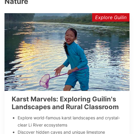
Nature
Explore Guilin
Karst Marvels: Exploring Guilin's
Landscapes and Rural Classroom
Explore world-famous karst landscapes and crystal-
clear Li River ecosystems
Discover hidden caves and unique limestone