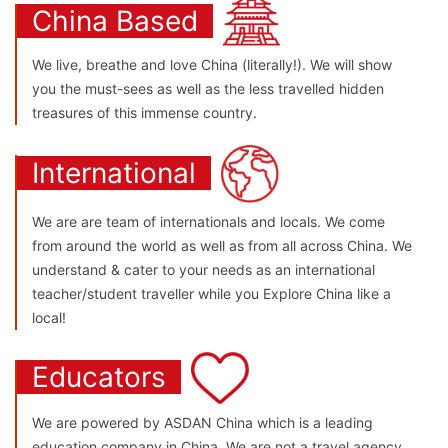
China Based
We live, breathe and love China (literally!). We will show
you the must-sees as well as the less travelled hidden
treasures of this immense country.
International
We are are team of internationals and locals. We come
from around the world as well as from all across China. We
understand & cater to your needs as an international
teacher/student traveller while you Explore China like a
local!
Educators
We are powered by ASDAN China which is a leading
education company in China. We are not a travel agency