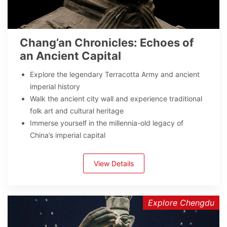
Chang’an Chronicles: Echoes of
an Ancient Capital
Explore the legendary Terracotta Army and ancient
imperial history
Walk the ancient city wall and experience traditional
folk art and cultural heritage
Immerse yourself in the millennia-old legacy of
China’s imperial capital
View Details
Explore Chengdu