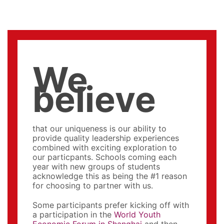
We
believe
that our uniqueness is our ability to
provide quality leadership experiences
combined with exciting exploration to
our particpants. Schools coming each
year with new groups of students
acknowledge this as being the #1 reason
for choosing to partner with us.
Some participants prefer kicking off with
a participation in the
World Youth
Economic Forum in Shanghai
and then