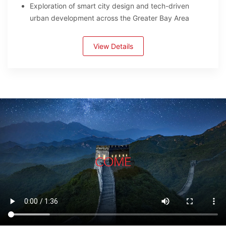
Exploration of smart city design and tech-driven
urban development across the Greater Bay Area
View Details