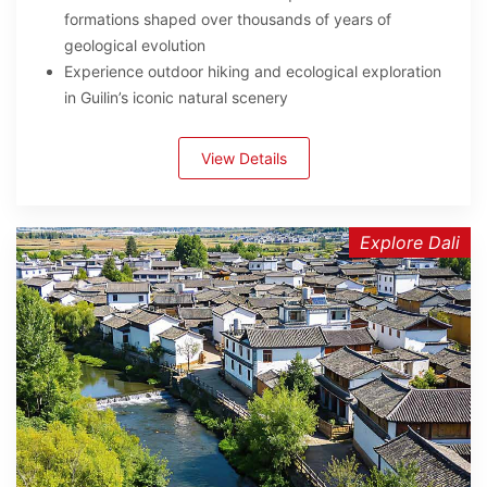
formations shaped over thousands of years of
geological evolution
Experience outdoor hiking and ecological exploration
in Guilin’s iconic natural scenery
View Details
Explore Dali