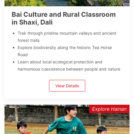
Bai Culture and Rural Classroom
in Shaxi, Dali
Trek through pristine mountain valleys and ancient
forest trails
Explore biodiversity along the historic Tea Horse
Road
Learn about local ecological protection and
harmonious coexistence between people and nature
View Details
Explore Hainan