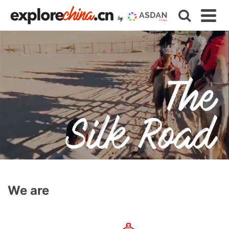
We are