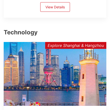
View Details
Technology
Explore Shanghai & Hangzhou