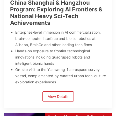
China Shanghai & Hangzhou
Program: Exploring AI Frontiers &
National Heavy Sci-Tech
Achievements
Enterprise-level immersion in AI commercialization,
brain-computer interface and bionic robotics at
Alibaba, BrainCo and other leading tech firms
Hands-on exposure to frontier technological
innovations including quadruped robots and
intelligent bionic hands
On-site visit to the Yuanwang-1 aerospace survey
vessel, complemented by curated urban tech–culture
exploration experiences
View Details