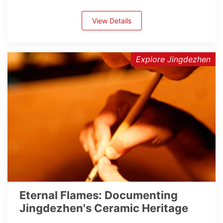
View Details
Explore Jingdezhen
Eternal Flames: Documenting
Jingdezhen's Ceramic Heritage