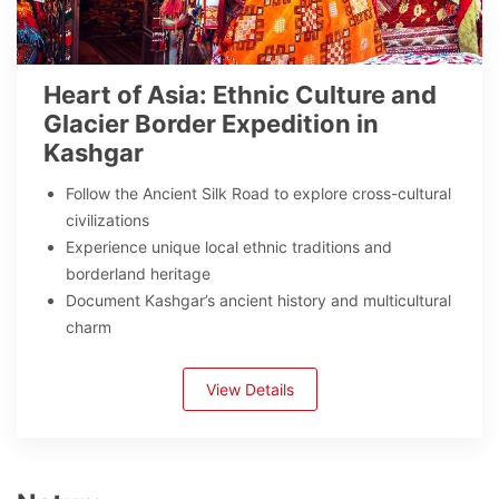
Heart of Asia: Ethnic Culture and
Glacier Border Expedition in
Kashgar
Follow the Ancient Silk Road to explore cross-cultural
civilizations
Experience unique local ethnic traditions and
borderland heritage
Document Kashgar’s ancient history and multicultural
charm
View Details