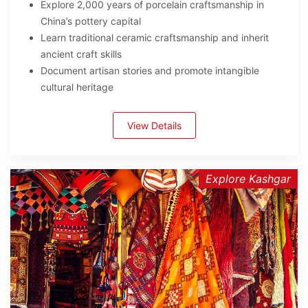
Explore 2,000 years of porcelain craftsmanship in
China’s pottery capital
Learn traditional ceramic craftsmanship and inherit
ancient craft skills
Document artisan stories and promote intangible
cultural heritage
View Details
Explore Kashgar