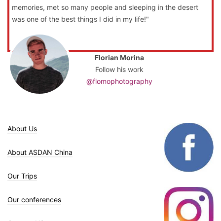
memories, met so many people and sleeping in the desert
was one of the best things I did in my life!"
Florian Morina
Follow his work
@flomophotography
About Us
About ASDAN China
Our Trips
Our conferences