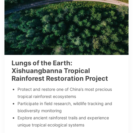
Lungs of the Earth:
Xishuangbanna Tropical
Rainforest Restoration Project
Protect and restore one of China’s most precious
tropical rainforest ecosystems
Participate in field research, wildlife tracking and
biodiversity monitoring
Explore ancient rainforest trails and experience
unique tropical ecological systems