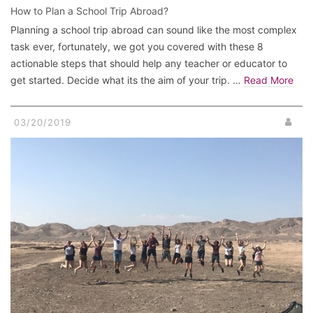
How to Plan a School Trip Abroad?
Planning a school trip abroad can sound like the most complex
task ever, fortunately, we got you covered with these 8
actionable steps that should help any teacher or educator to
get started. Decide what its the aim of your trip. …
Read More
03/20/2019