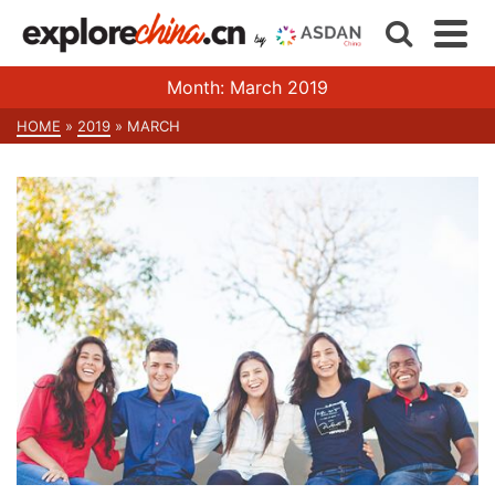
Month: March 2019
HOME
»
2019
»
MARCH