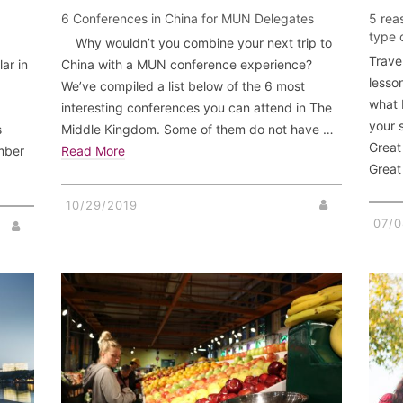
6 Conferences in China for MUN Delegates
5 rea
type 
Why wouldn’t you combine your next trip to
Trave
ar in
China with a MUN conference experience?
lesson
We’ve compiled a list below of the 6 most
what B
interesting conferences you can attend in The
your 
s
Middle Kingdom. Some of them do not have …
Great
mber
Read More
Grea
10/29/2019
07/0