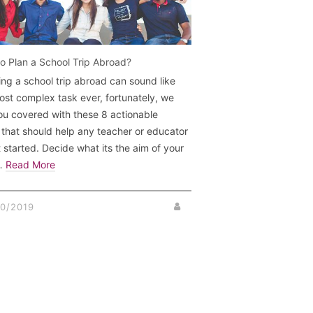
o Plan a School Trip Abroad?
ing a school trip abroad can sound like
ost complex task ever, fortunately, we
ou covered with these 8 actionable
 that should help any teacher or educator
t started. Decide what its the aim of your
 …
Read More
0/2019