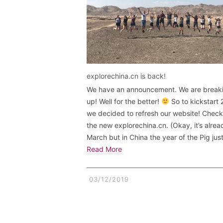
explorechina.cn is back!
We have an announcement. We are break
up! Well for the better!
So to kickstart
we decided to refresh our website! Check
the new explorechina.cn. (Okay, it’s alrea
March but in China the year of the Pig jus
Read More
03/12/2019