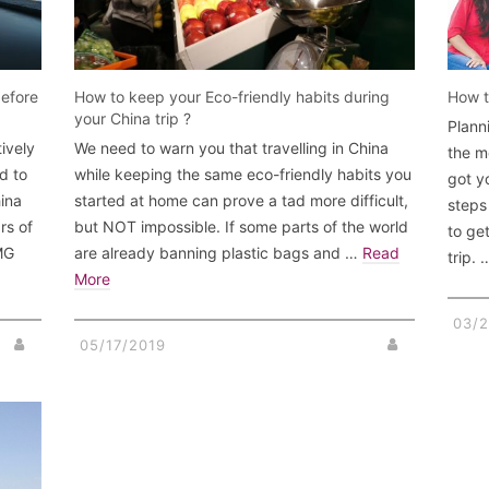
before
How to keep your Eco-friendly habits during
How t
your China trip ?
Plann
ively
We need to warn you that travelling in China
the m
d to
while keeping the same eco-friendly habits you
got y
hina
started at home can prove a tad more difficult,
steps
rs of
but NOT impossible. If some parts of the world
to ge
OMG
are already banning plastic bags and …
Read
trip.
More
03/2
05/17/2019