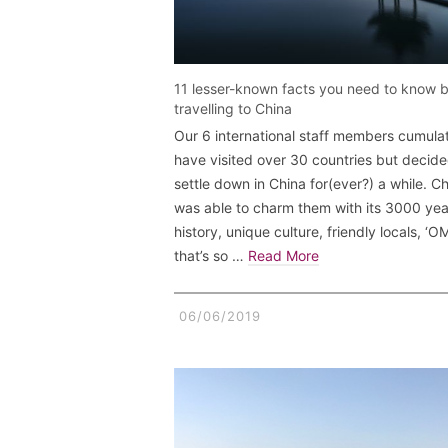
11 lesser-known facts you need to know 
travelling to China
Our 6 international staff members cumulat
have visited over 30 countries but decide
settle down in China for(ever?) a while. C
was able to charm them with its 3000 yea
history, unique culture, friendly locals, ‘
that’s so …
Read More
06/06/2019