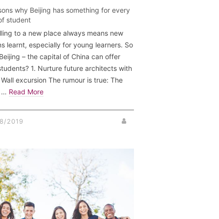
sons why Beijing has something for every
of student
lling to a new place always means new
s learnt, especially for young learners. So
eijing – the capital of China can offer
students? 1. Nurture future architects with
 Wall excursion The rumour is true: The
t …
Read More
8/2019