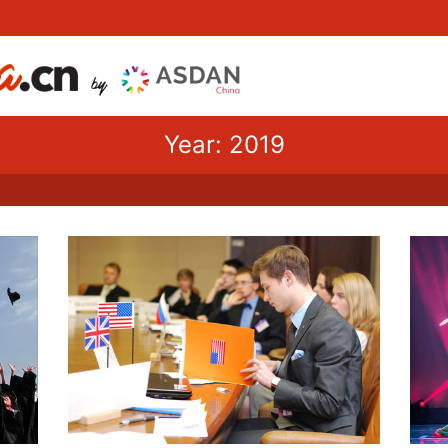
Year: 2019