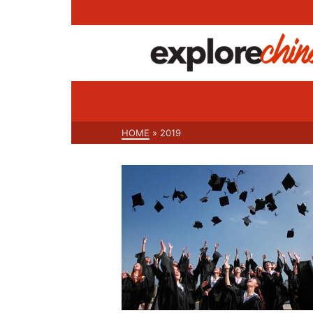
HOME
»
2019