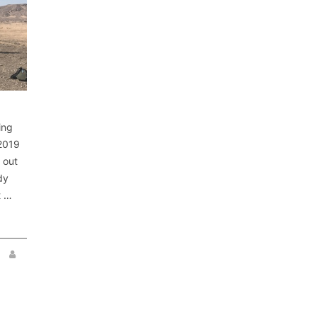
ing
 2019
 out
dy
t …