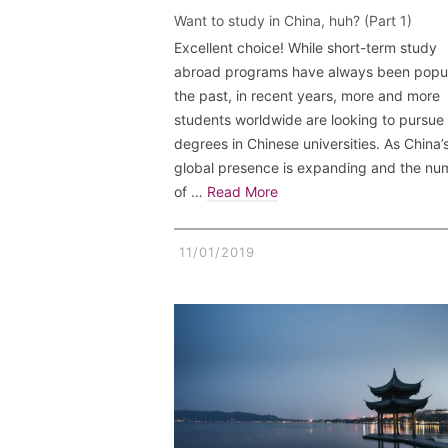
Want to study in China, huh? (Part 1)
Excellent choice! While short-term study
abroad programs have always been popul
the past, in recent years, more and more
students worldwide are looking to pursue
degrees in Chinese universities. As China’
global presence is expanding and the nu
of …
Read More
11/01/2019