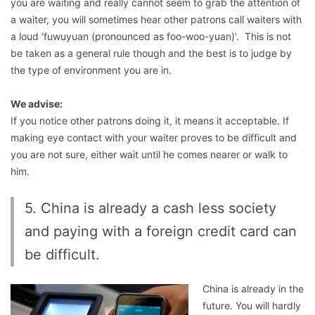
you are waiting and really cannot seem to grab the attention of
a waiter, you will sometimes hear other patrons call waiters with
a loud ‘fuwuyuan (pronounced as foo-woo-yuan)’. This is not
be taken as a general rule though and the best is to judge by
the type of environment you are in.
We advise:
If you notice other patrons doing it, it means it acceptable. If
making eye contact with your waiter proves to be difficult and
you are not sure, either wait until he comes nearer or walk to
him.
5. China is already a cash less society
and paying with a foreign credit card can
be difficult.
China is already in the
future. You will hardly