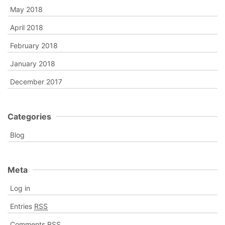
May 2018
April 2018
February 2018
January 2018
December 2017
Categories
Blog
Meta
Log in
Entries
RSS
Comments
RSS