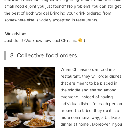
small noodle joint you just found? No problem! You can still get
the best of both worlds! Bringing your drink ordered from
somewhere else is widely accepted in restaurants.
We advise:
Just do it! (We know how cool China is.
)
8. Collective food orders.
When Chinese order food in a
restaurant, they will order dishes
that are meant to be placed in
the middle and shared among
everyone. Instead of having
individual dishes for each person
around the table, they do it in a
more communal way, a bit like a
dinner at home . Moreover, if you