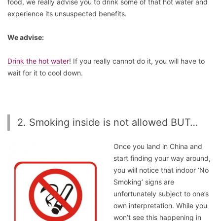
food, we really advise you to drink some of that hot water and
experience its unsuspected benefits.
We advise:
Drink the hot water
! If you really cannot do it, you will have to
wait for it to cool down.
2. Smoking inside is not allowed BUT…
Once you land in China and
start finding your way around,
you will notice that indoor ‘No
Smoking’ signs are
unfortunately subject to one’s
own interpretation. While you
won’t see this happening in