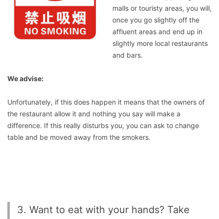
malls or touristy areas, you will,
once you go slightly off the
affluent areas and end up in
slightly more local restaurants
and bars.
We advise:
Unfortunately, if this does happen it means that the owners of
the restaurant allow it and nothing you say will make a
difference. If this really disturbs you, you can ask to change
table and be moved away from the smokers.
3. Want to eat with your hands? Take