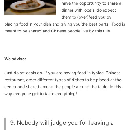
have the opportunity to share a
dinner with locals, do expect
them to (over)feed you by
placing food in your dish and giving you the best parts. Food is
meant to be shared and Chinese people live by this rule.
We advise:
Just do as locals do. If you are having food in typical Chinese
restaurant, order different types of dishes to be placed at the
center and shared among the people around the table. In this
way everyone get to taste everything!
9. Nobody will judge you for leaving a