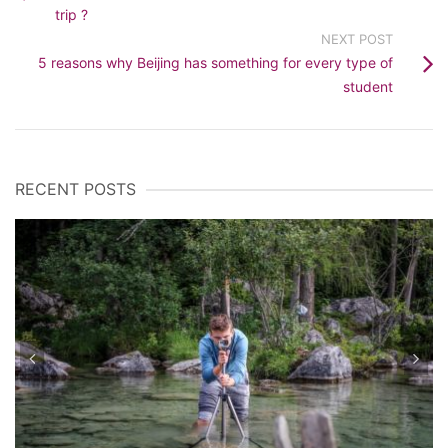
trip ?
NEXT POST
5 reasons why Beijing has something for every type of
student
RECENT POSTS