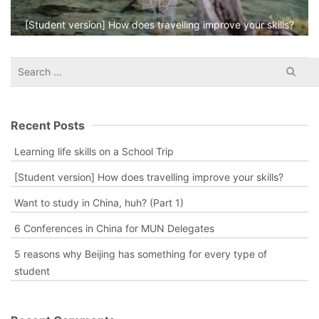
[Student version] How does travelling improve your skills?
Search
for:
Recent Posts
Learning life skills on a School Trip
[Student version] How does travelling improve your skills?
Want to study in China, huh? (Part 1)
6 Conferences in China for MUN Delegates
5 reasons why Beijing has something for every type of
student