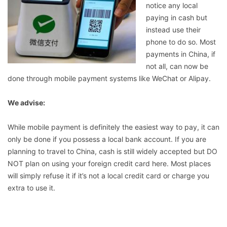
notice any local
paying in cash but
instead use their
phone to do so. Most
payments in China, if
not all, can now be
done through mobile payment systems like WeChat or Alipay.
We advise:
While mobile payment is definitely the easiest way to pay, it can
only be done if you possess a local bank account. If you are
planning to travel to China, cash is still widely accepted but DO
NOT plan on using your foreign credit card here. Most places
will simply refuse it if it’s not a local credit card or charge you
extra to use it.