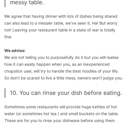
messy table.
We agree that having dinner with lots of dishes being shared
can also lead to a messier table, we’ve seen it. Ha! But worry
not! Leaving your restaurant table in a state of war is totally
fine.
We advise:
We are not telling you to purposefully do it but you will realise
how it can easily happen when you, as an inexperienced
chopstick user, will try to handle the best noodles of your life.
So don’t be scared to live a little mess, owners won’t judge you.
10. You can rinse your dish before eating.
Sometimes some restaurants will provide huge kettles of hot
water (or sometimes hot tea ) and small buckets on the table.
These are for you to rinse your dishware before using them.