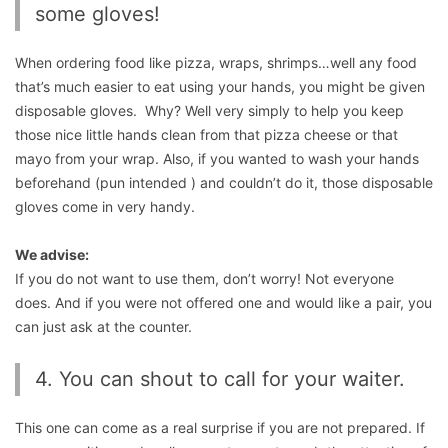
some gloves!
When ordering food like pizza, wraps, shrimps…well any food
that’s much easier to eat using your hands, you might be given
disposable gloves. Why? Well very simply to help you keep
those nice little hands clean from that pizza cheese or that
mayo from your wrap. Also, if you wanted to wash your hands
beforehand (pun intended ) and couldn’t do it, those disposable
gloves come in very handy.
We advise:
If you do not want to use them, don’t worry! Not everyone
does. And if you were not offered one and would like a pair, you
can just ask at the counter.
4. You can shout to call for your waiter.
This one can come as a real surprise if you are not prepared. If