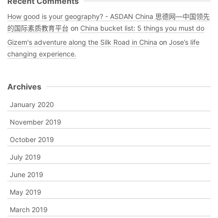
Recent Comments
How good is your geography? - ASDAN China 思德网—中国领先
的国际素质教育平台
on
China bucket list: 5 things you must do
Gizem's adventure along the Silk Road in China
on
Jose’s life
changing experience.
Archives
January 2020
November 2019
October 2019
July 2019
June 2019
May 2019
March 2019