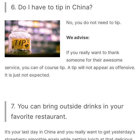
6. Do I have to tip in China?
No, you do not need to tip.
We advise:
If you really want to thank
someone for their awesome
service, you can of course tip. A tip will not appear as offensive.
It is just not expected.
7. You can bring outside drinks in your
favorite restaurant.
It’s your last day in China and you really want to get yesterday’s
strawberry smoothie again while getting lunch at that delicious