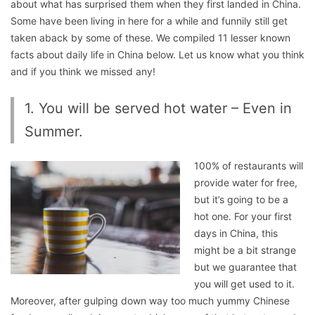
about what has surprised them when they first landed in China.
Some have been living in here for a while and funnily still get
taken aback by some of these. We compiled 11 lesser known
facts about daily life in China below. Let us know what you think
and if you think we missed any!
1. You will be served hot water – Even in
Summer.
100% of restaurants will
provide water for free,
but it’s going to be a
hot one. For your first
days in China, this
might be a bit strange
but we guarantee that
you will get used to it.
Moreover, after gulping down way too much yummy Chinese