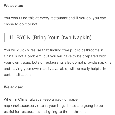
We advise:
You won’t find this at every restaurant and if you do, you can
chose to do it or not.
11. BYON (Bring Your Own Napkin)
You will quickly realise that finding free public bathrooms in
China is not a problem, but you will have to be prepared with
your own tissue. Lots of restaurants also do not provide napkins
and having your own readily available, will be really helpful in
certain situations.
We advise:
When in China, always keep a pack of paper
napkins/tissue/serviette in your bag. These are going to be
useful for restaurants and going to the bathrooms.