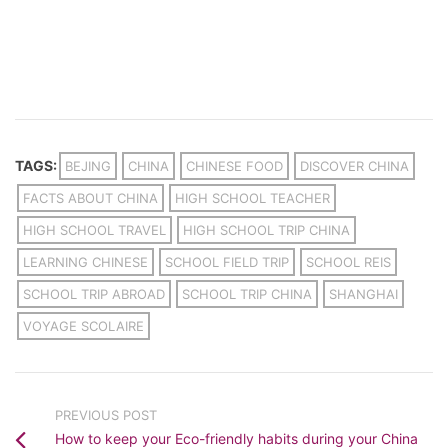
TAGS:
BEJING
CHINA
CHINESE FOOD
DISCOVER CHINA
FACTS ABOUT CHINA
HIGH SCHOOL TEACHER
HIGH SCHOOL TRAVEL
HIGH SCHOOL TRIP CHINA
LEARNING CHINESE
SCHOOL FIELD TRIP
SCHOOL REIS
SCHOOL TRIP ABROAD
SCHOOL TRIP CHINA
SHANGHAI
VOYAGE SCOLAIRE
PREVIOUS POST
How to keep your Eco-friendly habits during your China