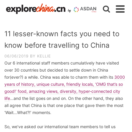
11 lesser-known facts you need to
know before travelling to China
06/06/2019
BY
KELLIE
Our 6 international staff members cumulatively have visited
over 30 countries but decided to settle down in China
for(ever?) a while. China was able to charm them with its
3000
years of history, unique culture, friendly locals, ‘OMG that’s so
good!’ food, amazing views, diversity, hyper-connected city
life
…and the list goes on and on. On the other hand, they also
all agree that China is that one place that gave them the most
‘Wait…What?!’ moments.
So, we’ve asked our international team members to tell us