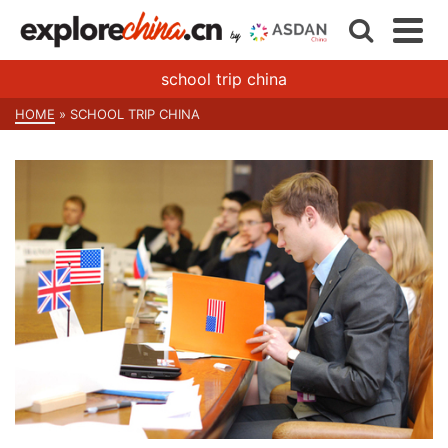
school trip china
HOME
»
SCHOOL TRIP CHINA