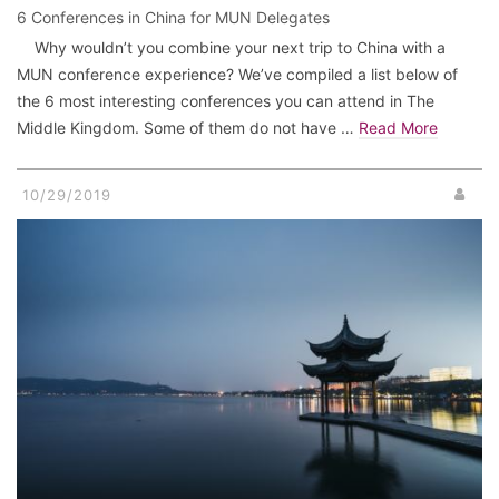
6 Conferences in China for MUN Delegates
Why wouldn’t you combine your next trip to China with a
MUN conference experience? We’ve compiled a list below of
the 6 most interesting conferences you can attend in The
Middle Kingdom. Some of them do not have …
Read More
10/29/2019