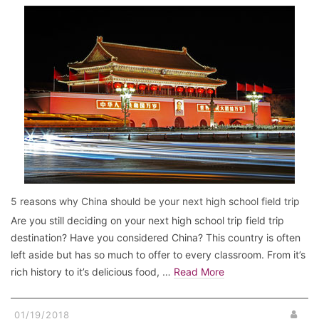
5 reasons why China should be your next high school field trip
Are you still deciding on your next high school trip field trip
destination? Have you considered China? This country is often
left aside but has so much to offer to every classroom. From it’s
rich history to it’s delicious food, …
Read More
01/19/2018