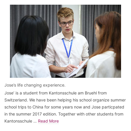
Jose’s life changing experience.
Jose’ is a student from Kantonsschule am Bruehl from
Switzerland. We have been helping his school organize summer
school trips to China for some years now and Jose particpated
in the summer 2017 edition. Together with other students from
Kantonsschule …
Read More