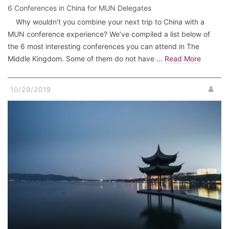
6 Conferences in China for MUN Delegates
Why wouldn’t you combine your next trip to China with a
MUN conference experience? We’ve compiled a list below of
the 6 most interesting conferences you can attend in The
Middle Kingdom. Some of them do not have …
Read More
10/29/2019