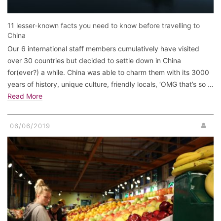
11 lesser-known facts you need to know before travelling to
China
Our 6 international staff members cumulatively have visited
over 30 countries but decided to settle down in China
for(ever?) a while. China was able to charm them with its 3000
years of history, unique culture, friendly locals, ‘OMG that’s so …
Read More
06/06/2019