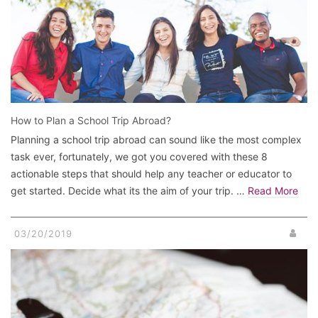
How to Plan a School Trip Abroad?
Planning a school trip abroad can sound like the most complex
task ever, fortunately, we got you covered with these 8
actionable steps that should help any teacher or educator to
get started. Decide what its the aim of your trip. …
Read More
03/20/2019