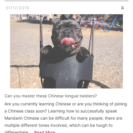
01/12/2018
Can you master these Chinese tongue twisters?
Are you currently learning Chinese or are you thinking of joining
a Chinese class soon? Learning how to successfully speak
Mandarin Chinese can be difficult for many people; there are
multiple different tones involved, which can be tough to
differentiate …
Read More