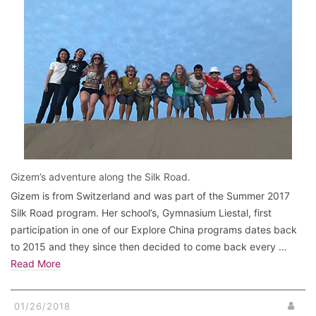
Gizem’s adventure along the Silk Road.
Gizem is from Switzerland and was part of the Summer 2017
Silk Road program. Her school’s, Gymnasium Liestal, first
participation in one of our Explore China programs dates back
to 2015 and they since then decided to come back every …
Read More
01/26/2018