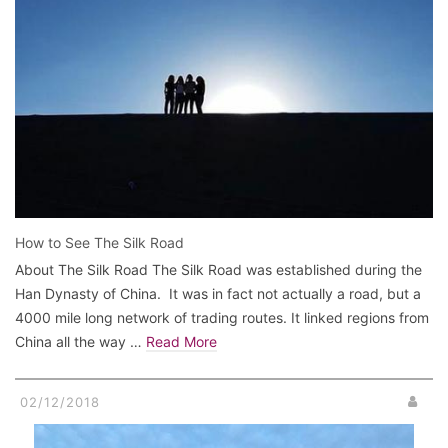
How to See The Silk Road
About The Silk Road The Silk Road was established during the
Han Dynasty of China. It was in fact not actually a road, but a
4000 mile long network of trading routes. It linked regions from
China all the way …
Read More
02/12/2018