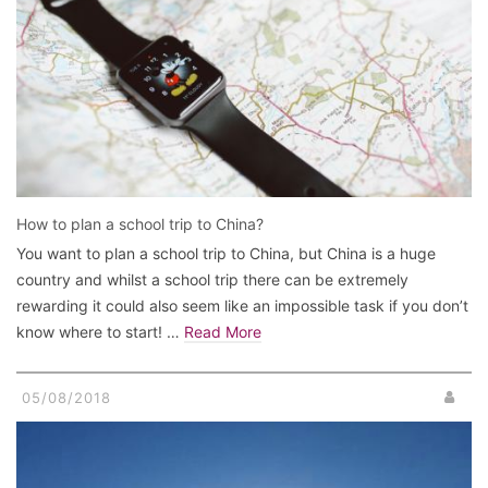
How to plan a school trip to China?
You want to plan a school trip to China, but China is a huge
country and whilst a school trip there can be extremely
rewarding it could also seem like an impossible task if you don’t
know where to start! …
Read More
05/08/2018