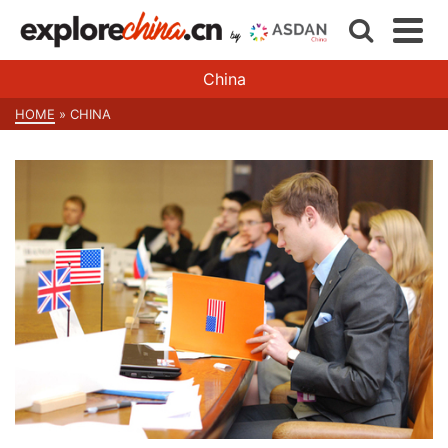
China
HOME
»
CHINA