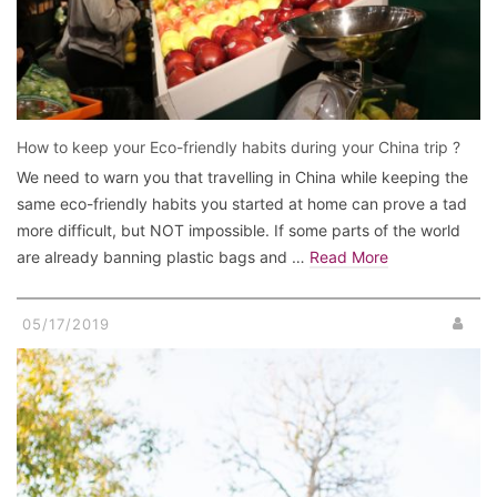
How to keep your Eco-friendly habits during your China trip ?
We need to warn you that travelling in China while keeping the
same eco-friendly habits you started at home can prove a tad
more difficult, but NOT impossible. If some parts of the world
are already banning plastic bags and …
Read More
05/17/2019