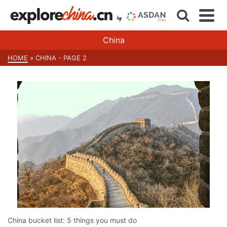
China
HOME
»
CHINA
- PAGE 2
China bucket list: 5 things you must do