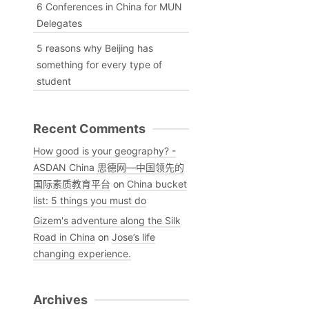
6 Conferences in China for MUN
Delegates
5 reasons why Beijing has
something for every type of
student
Recent Comments
How good is your geography? -
ASDAN China 思德网—中国领先的
国际素质教育平台
on
China bucket
list: 5 things you must do
Gizem's adventure along the Silk
Road in China
on
Jose’s life
changing experience.
Archives