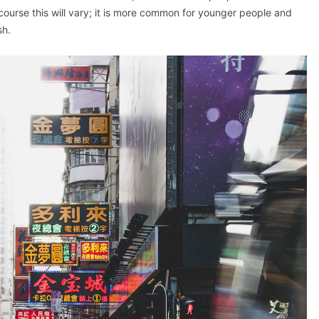
ourse this will vary; it is more common for younger people and
sh.