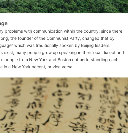
age
ny problems with communication within the country, since there
ong, the founder of the Communist Party, changed that by
uage” which was traditionally spoken by Beijing leaders.
ts exist; many people grow up speaking in their local dialect and
 like people from New York and Boston not understanding each
e in a New York accent, or vice versa!