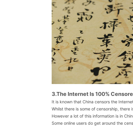
3.The Internet Is 100% Censor
It is known that China censors the Interne
Whilst there is some of censorship, there i
However a lot of this information is in Chi
Some online users do get around the censo