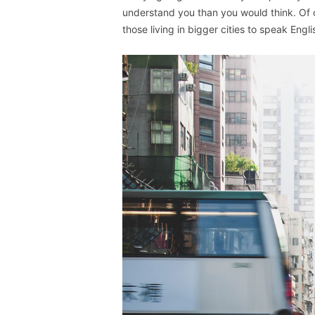
understand you than you would think. Of c
those living in bigger cities to speak Engli