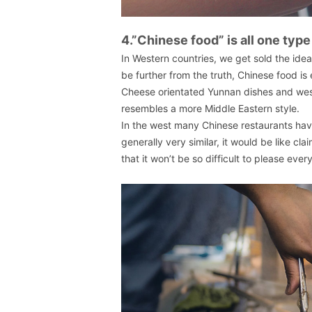
4.”Chinese food” is all one type
In Western countries, we get sold the idea
be further from the truth, Chinese food i
Cheese orientated Yunnan dishes and west
resembles a more Middle Eastern style.
In the west many Chinese restaurants have
generally very similar, it would be like cla
that it won’t be so difficult to please ever