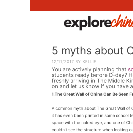
5 myths about 
12/11/2017
BY
KELLIE
You are actively planning that
sc
students ready before D-day? H
freshly arriving in The Middle 
on and let us know if you have a
1.The Great Wall of China Can Be Seen 
A common myth about The Great Wall of Ch
it has even been printed in some school t
space with the naked eye, and one of Chi
couldn’t see the structure when looking o