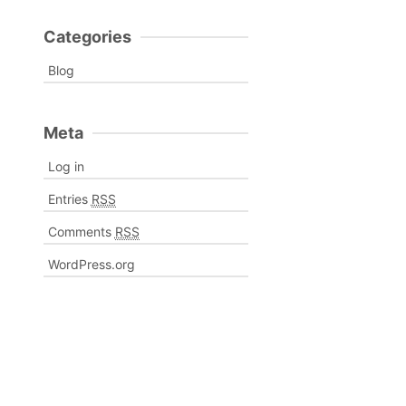
Categories
Blog
Meta
Log in
Entries
RSS
Comments
RSS
WordPress.org