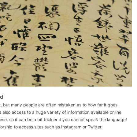
ed
t, but many people are often mistaken as to how far it goes.
s also access to a huge variety of information available online.
nese, so it can be a bit trickier if you cannot speak the language!
rship to access sites such as Instagram or Twitter.