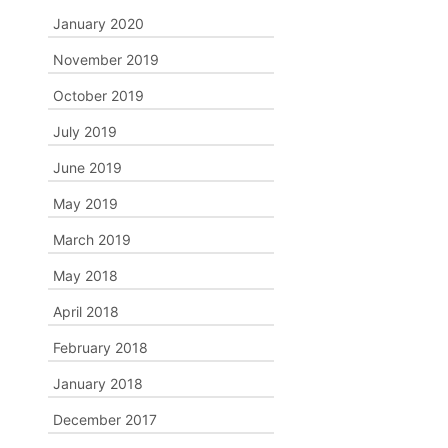
January 2020
November 2019
October 2019
July 2019
June 2019
May 2019
March 2019
May 2018
April 2018
February 2018
January 2018
December 2017