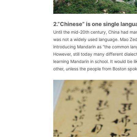
2.”Chinese” is one single langu
Until the mid-20th century, China had ma
was not a widely used language. Mao Zed
introducing Mandarin as “the common lang
However, still today many different dialec
learning Mandarin in school. It would be
other, unless the people from Boston spok