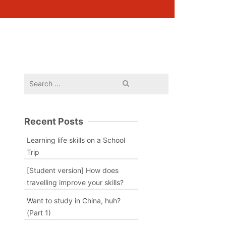
Search
for:
Recent Posts
Learning life skills on a School
Trip
[Student version] How does
travelling improve your skills?
Want to study in China, huh?
(Part 1)