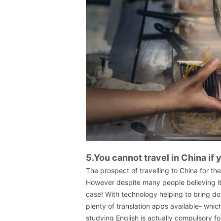
5.You cannot travel in China if
The prospect of travelling to China for th
However despite many people believing it
case! With technology helping to bring d
plenty of translation apps available- which
studying English is actually compulsory fo