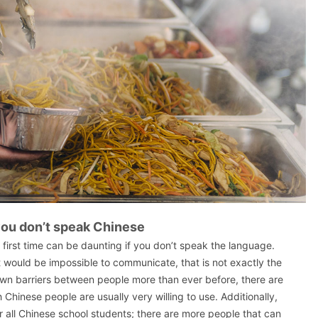
 you don’t speak Chinese
e first time can be daunting if you don’t speak the language.
 would be impossible to communicate, that is not exactly the
own barriers between people more than ever before, there are
 Chinese people are usually very willing to use. Additionally,
r all Chinese school students; there are more people that can