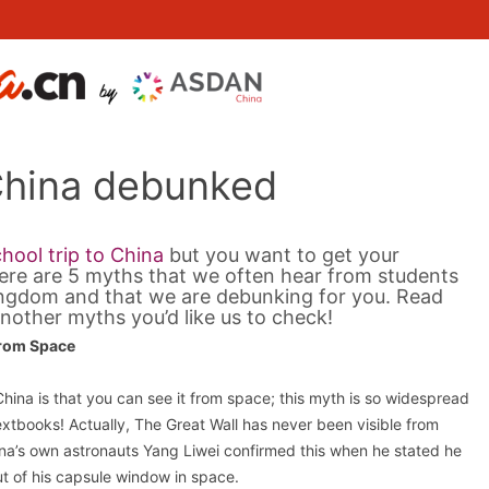
China debunked
hool trip to China
but you want to get your
ere are 5 myths that we often hear from students
Kingdom and that we are debunking for you. Read
nother myths you’d like us to check!
From Space
ina is that you can see it from space; this myth is so widespread
extbooks! Actually, The Great Wall has never been visible from
na’s own astronauts Yang Liwei confirmed this when he stated he
ut of his capsule window in space.