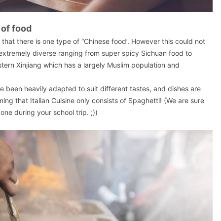
 of food
 that there is one type of “Chinese food’. However this could not
s extremely diverse ranging from super spicy Sichuan food to
ern Xinjiang which has a largely Muslim population and
 been heavily adapted to suit different tastes, and dishes are
iming that Italian Cuisine only consists of Spaghetti! (We are sure
yone during your school trip. ;))