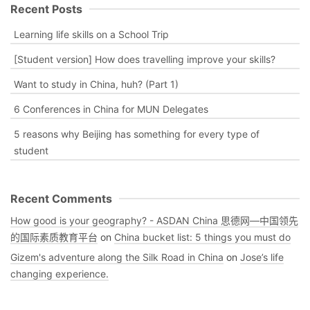
Recent Posts
Learning life skills on a School Trip
[Student version] How does travelling improve your skills?
Want to study in China, huh? (Part 1)
6 Conferences in China for MUN Delegates
5 reasons why Beijing has something for every type of
student
Recent Comments
How good is your geography? - ASDAN China 思德网—中国领先
的国际素质教育平台
on
China bucket list: 5 things you must do
Gizem's adventure along the Silk Road in China
on
Jose’s life
changing experience.