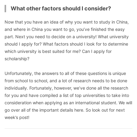
What other factors should I consider?
Now that you have an idea of why you want to study in China,
and where in China you want to go, you’ve finished the easy
part. Next you need to decide on a university! What university
should I apply for? What factors should I look for to determine
which university is best suited for me? Can I apply for
scholarship?
Unfortunately, the answers to all of these questions is unique
from school to school, and a lot of research needs to be done
individually. Fortunately, however, we’ve done all the research
for you and have compiled a list of top universities to take into
consideration when applying as an international student. We will
go over all of the important details here. So look out for next
week’s post!