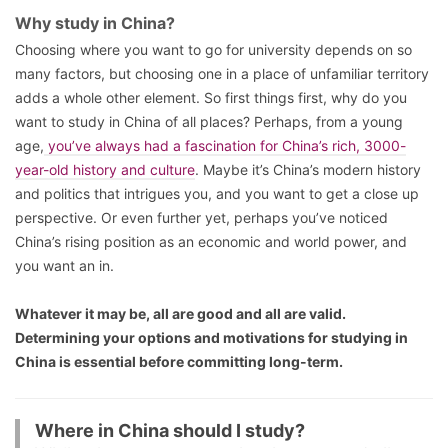
Why study in China?
Choosing where you want to go for university depends on so
many factors, but choosing one in a place of unfamiliar territory
adds a whole other element. So first things first, why do you
want to study in China of all places? Perhaps, from a young
age,
you’ve always had a fascination for China’s rich, 3000-
year-old history and culture
. Maybe it’s China’s modern history
and politics that intrigues you, and you want to get a close up
perspective. Or even further yet, perhaps you’ve noticed
China’s rising position as an economic and world power, and
you want an in.
Whatever it may be, all are good and all are valid.
Determining your options and motivations for studying in
China is essential before committing long-term.
Where in China should I study?