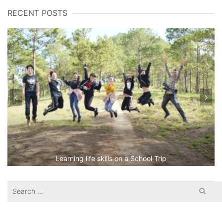
RECENT POSTS
Learning life skills on a School Trip
Search
for: