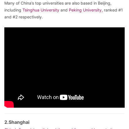
Many of China’s top universities are also based in Beijing,
including
Tsinghua University
and
Peking University,
ranked #1
and #2 respectively.
2.Shanghai