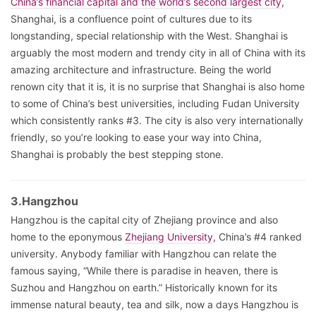
China’s financial capital and the world’s second largest city
,
Shanghai, is a confluence point of cultures due to its
longstanding, special relationship with the West. Shanghai is
arguably the most modern and trendy city in all of China with its
amazing architecture and infrastructure. Being the world
renown city that it is, it is no surprise that Shanghai is also home
to some of China’s best universities, including Fudan University
which consistently ranks #3. The city is also very internationally
friendly, so you’re looking to ease your way into China,
Shanghai is probably the best stepping stone.
3.Hangzhou
Hangzhou is the capital city of Zhejiang province and also
home to the eponymous
Zhejiang University
, China’s #4 ranked
university. Anybody familiar with Hangzhou can relate the
famous saying, “While there is paradise in heaven, there is
Suzhou and Hangzhou on earth.” Historically known for its
immense natural beauty, tea and silk, now a days Hangzhou is