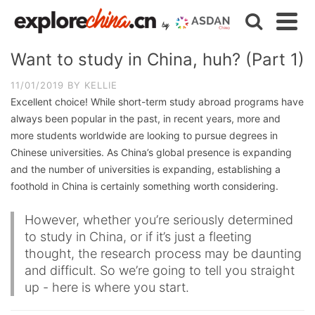
Want to study in China, huh? (Part 1)
11/01/2019
BY
KELLIE
Excellent choice! While short-term study abroad programs have
always been popular in the past, in recent years, more and
more students worldwide are looking to pursue degrees in
Chinese universities. As China’s global presence is expanding
and the number of universities is expanding, establishing a
foothold in China is certainly something worth considering.
However, whether you’re seriously determined
to study in China, or if it’s just a fleeting
thought, the research process may be daunting
and difficult. So we’re going to tell you straight
up - here is where you start.