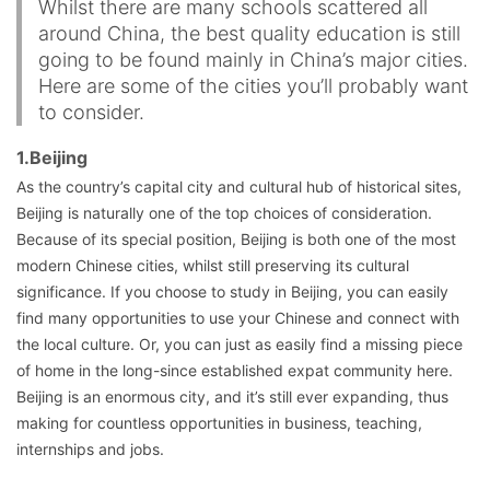
Whilst there are many schools scattered all
around China, the best quality education is still
going to be found mainly in China’s major cities.
Here are some of the cities you’ll probably want
to consider.
1.Beijing
As the country’s capital city and cultural hub of historical sites,
Beijing is naturally one of the top choices of consideration.
Because of its special position, Beijing is both one of the most
modern Chinese cities, whilst still preserving its cultural
significance. If you choose to study in Beijing, you can easily
find many opportunities to use your Chinese and connect with
the local culture. Or, you can just as easily find a missing piece
of home in the long-since established expat community here.
Beijing is an enormous city, and it’s still ever expanding, thus
making for countless opportunities in business, teaching,
internships and jobs.