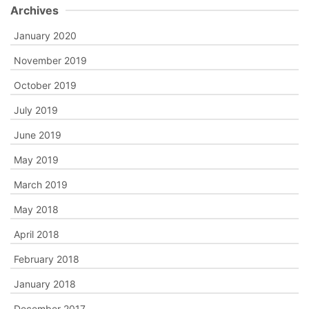
Archives
January 2020
November 2019
October 2019
July 2019
June 2019
May 2019
March 2019
May 2018
April 2018
February 2018
January 2018
December 2017