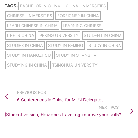
TAGS:
BACHELOR IN CHINA
CHINA UNIVERSITIES
CHINESE UNIVERSITIES
FOREIGNER IN CHINA
LEARN CHINESE IN CHINA
LEARNING CHINESE
LIFE IN CHINA
PEKING UNIVERSITY
STUDENT IN CHINA
STUDIES IN CHINA
STUDY IN BEIJING
STUDY IN CHINA
STUDY IN HANGZHOU
STUDY IN SHANGHAI
STUDYING IN CHINA
TSINGHUA UNIVERSITY
PREVIOUS POST
6 Conferences in China for MUN Delegates
NEXT POST
[Student version] How does travelling improve your skills?