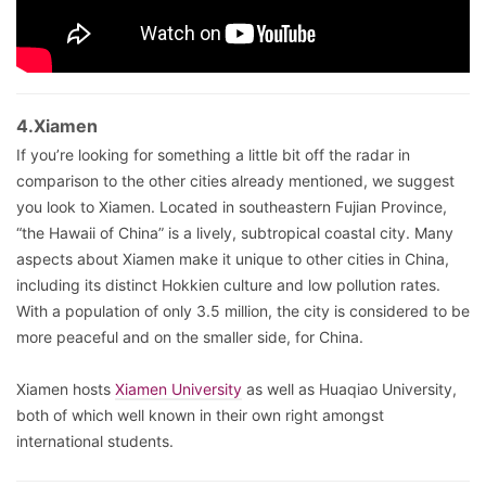
4.Xiamen
If you’re looking for something a little bit off the radar in
comparison to the other cities already mentioned, we suggest
you look to Xiamen. Located in southeastern Fujian Province,
“the Hawaii of China” is a lively, subtropical coastal city. Many
aspects about Xiamen make it unique to other cities in China,
including its distinct Hokkien culture and low pollution rates.
With a population of only 3.5 million, the city is considered to be
more peaceful and on the smaller side, for China.
Xiamen hosts
Xiamen University
as well as Huaqiao University,
both of which well known in their own right amongst
international students.