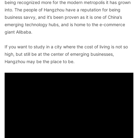
being recognized more for the modern metropolis it has grown
into. The people of Hangzhou have a reputation for being
business savvy, and it’s been proven as it is one of China’s
emerging technology hubs, and is home to the e-commerce
giant Alibaba.
If you want to study in a city where the cost of living is not so
high, but still be at the center of emerging businesses,
Hangzhou may be the place to be.