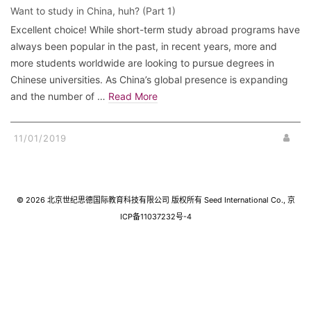
Want to study in China, huh? (Part 1)
Excellent choice! While short-term study abroad programs have
always been popular in the past, in recent years, more and
more students worldwide are looking to pursue degrees in
Chinese universities. As China’s global presence is expanding
and the number of …
Read More
11/01/2019
© 2026 北京世纪思德国际教育科技有限公司 版权所有 Seed International Co., 京
ICP备11037232号-4