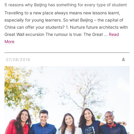
5 reasons why Beijing has something for every type of student
Travelling to a new place always means new lessons learnt,
especially for young learners. So what Beijing – the capital of
China can offer your students? 1. Nurture future architects with
Great Wall excursion The rumour is true: The Great …
Read
More
07/08/2019