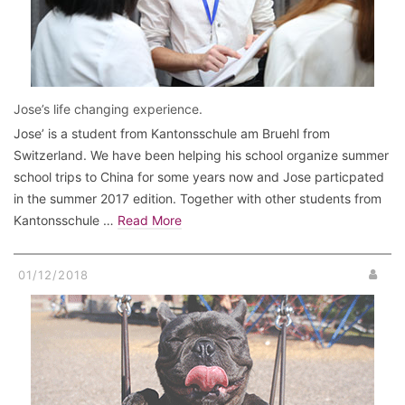
Jose’s life changing experience.
Jose’ is a student from Kantonsschule am Bruehl from
Switzerland. We have been helping his school organize summer
school trips to China for some years now and Jose particpated
in the summer 2017 edition. Together with other students from
Kantonsschule …
Read More
01/12/2018