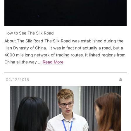
How to See The Silk Road
About The Silk Road The Silk Road was established during the
Han Dynasty of China. It was in fact not actually a road, but a
4000 mile long network of trading routes. It linked regions from
China all the way …
Read More
02/12/2018