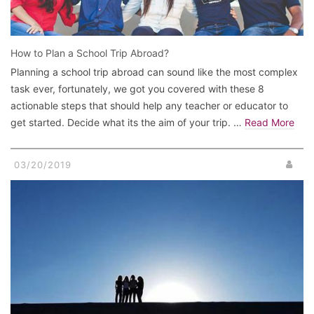
How to Plan a School Trip Abroad?
Planning a school trip abroad can sound like the most complex
task ever, fortunately, we got you covered with these 8
actionable steps that should help any teacher or educator to
get started. Decide what its the aim of your trip. …
Read More
03/20/2019