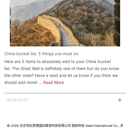
China bucket list: 5 things you must do
Here are 5 items to absolutely add to your China bucket
list. The Great Wall is definitely one of them but do you know
the other ones? Have a read and let us know if you think we
should add more! …
Read More
12/15/2017
© 2026 北京世纪思德国际教育科技有限公司 版权所有 Seed International Co., 京