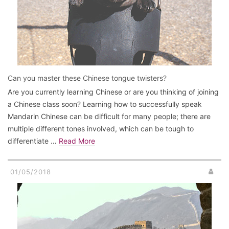
Can you master these Chinese tongue twisters?
Are you currently learning Chinese or are you thinking of joining
a Chinese class soon? Learning how to successfully speak
Mandarin Chinese can be difficult for many people; there are
multiple different tones involved, which can be tough to
differentiate …
Read More
01/05/2018