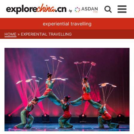
experiential travelling
HOME
»
EXPERIENTIAL TRAVELLING