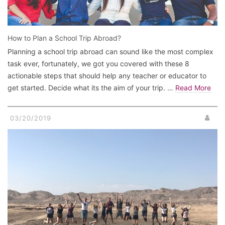
How to Plan a School Trip Abroad?
Planning a school trip abroad can sound like the most complex
task ever, fortunately, we got you covered with these 8
actionable steps that should help any teacher or educator to
get started. Decide what its the aim of your trip. …
Read More
03/20/2019