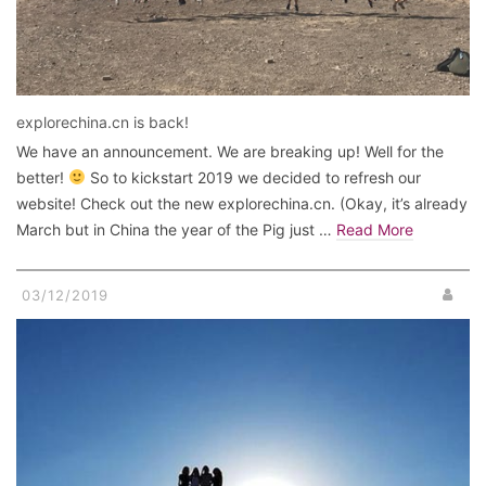
explorechina.cn is back!
We have an announcement. We are breaking up! Well for the
better!
So to kickstart 2019 we decided to refresh our
website! Check out the new explorechina.cn. (Okay, it’s already
March but in China the year of the Pig just …
Read More
03/12/2019