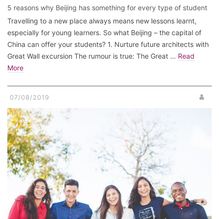
5 reasons why Beijing has something for every type of student
Travelling to a new place always means new lessons learnt,
especially for young learners. So what Beijing – the capital of
China can offer your students? 1. Nurture future architects with
Great Wall excursion The rumour is true: The Great …
Read
More
07/08/2019