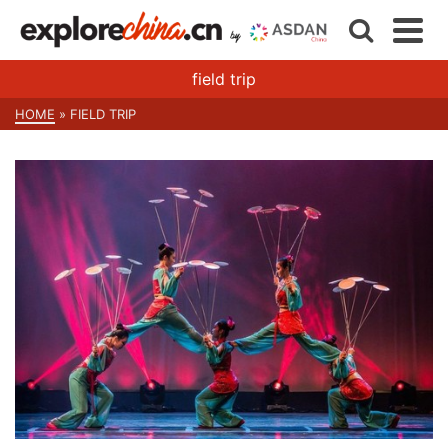
field trip
HOME
»
FIELD TRIP