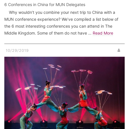
6 Conferences in China for MUN Delegates
Why wouldn’t you combine your next trip to China with a
MUN conference experience? We’ve compiled a list below of
the 6 most interesting conferences you can attend in The
Middle Kingdom. Some of them do not have …
Read More
10/29/2019