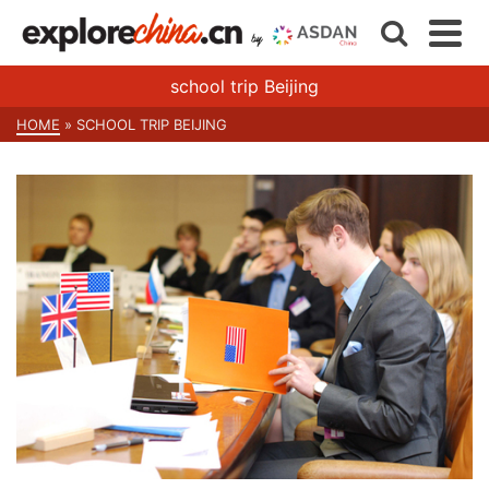
school trip Beijing
HOME
»
SCHOOL TRIP BEIJING