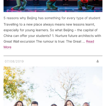
5 reasons why Beijing has something for every type of student
Travelling to a new place always means new lessons learnt,
especially for young learners. So what Beijing – the capital of
China can offer your students? 1. Nurture future architects with
Great Wall excursion The rumour is true: The Great …
Read
More
07/08/2019