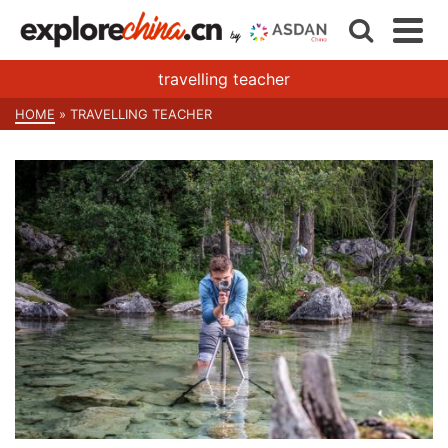
travelling teacher
HOME
»
TRAVELLING TEACHER