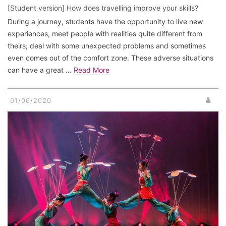
[Student version] How does travelling improve your skills?
During a journey, students have the opportunity to live new
experiences, meet people with realities quite different from
theirs; deal with some unexpected problems and sometimes
even comes out of the comfort zone. These adverse situations
can have a great …
Read More
01/06/2020