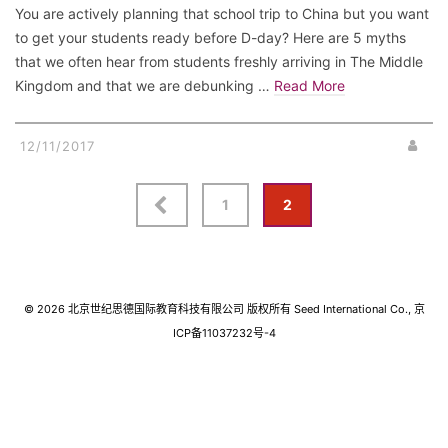
You are actively planning that school trip to China but you want
to get your students ready before D-day? Here are 5 myths
that we often hear from students freshly arriving in The Middle
Kingdom and that we are debunking …
Read More
12/11/2017
Posts
1
2
navigation
© 2026 北京世纪思德国际教育科技有限公司 版权所有 Seed International Co., 京
ICP备11037232号-4