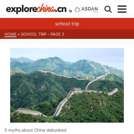
school trip
HOME
»
SCHOOL TRIP
- PAGE 2
5 myths about China debunked