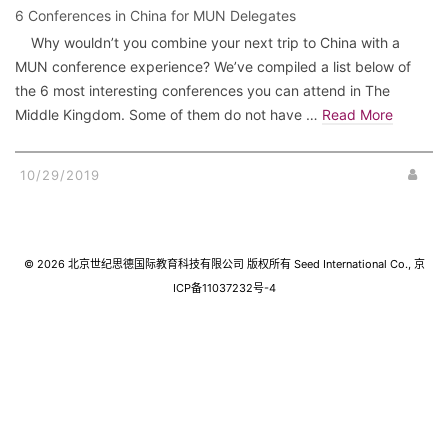
6 Conferences in China for MUN Delegates
Why wouldn’t you combine your next trip to China with a
MUN conference experience? We’ve compiled a list below of
the 6 most interesting conferences you can attend in The
Middle Kingdom. Some of them do not have …
Read More
10/29/2019
© 2026 北京世纪思德国际教育科技有限公司 版权所有 Seed International Co., 京
ICP备11037232号-4