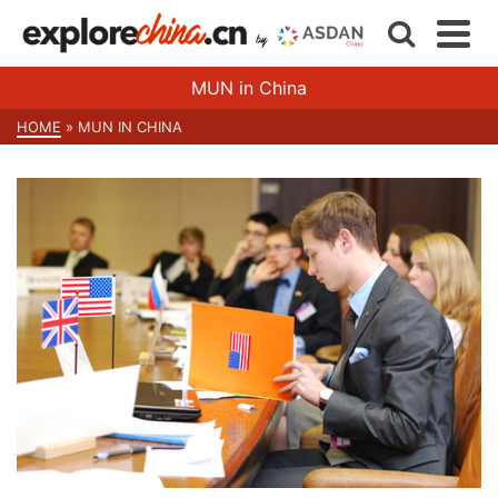
MUN in China
HOME
»
MUN IN CHINA