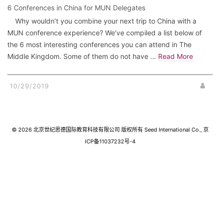
6 Conferences in China for MUN Delegates
Why wouldn’t you combine your next trip to China with a
MUN conference experience? We’ve compiled a list below of
the 6 most interesting conferences you can attend in The
Middle Kingdom. Some of them do not have …
Read More
10/29/2019
© 2026 北京世纪思德国际教育科技有限公司 版权所有 Seed International Co., 京
ICP备11037232号-4