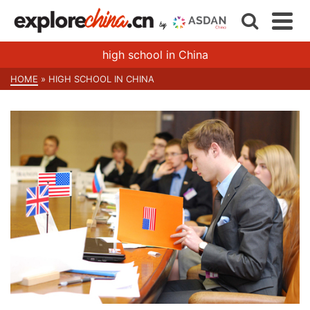
high school in China
HOME
»
HIGH SCHOOL IN CHINA