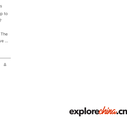
s
p to
?
n The
ave …