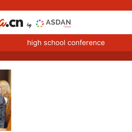
high school conference