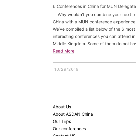
6 Conferences in China for MUN Delegate
Why wouldn’t you combine your next tri
China with a MUN conference experience
We’ve compiled a list below of the 6 most
interesting conferences you can attend i
Middle Kingdom. Some of them do not h
Read More
10/29/2019
About Us
About ASDAN China
Our Trips
Our conferences
Contact US