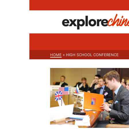
HOME
»
HIGH SCHOOL CONFERENCE